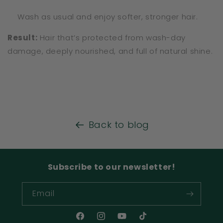
Wash as usual and enjoy softer, stronger hair.
Result:
Hair that’s protected from wash-day
damage, deeply nourished, and full of natural shine.
Back to blog
Subscribe to our newsletter!
Email
Facebook
Instagram
YouTube
TikTok