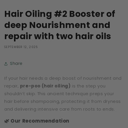
Hair Oiling #2 Booster of
deep Nourishment and
repair with two hair oils
SEPTEMBER 12, 2025
Share
If your hair needs a deep boost of nourishment and
repair,
pre-poo (hair oiling)
is the step you
shouldn’t skip. This ancient technique preps your
hair before shampooing, protecting it from dryness
and delivering intensive care from roots to ends.
🌿 Our Recommendation