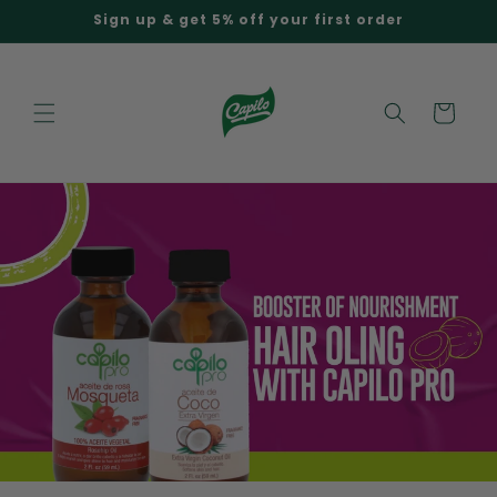
Skip to
Sign up & get 5% off your first order
content
Cart