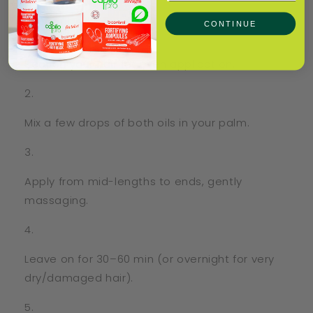
✨ How to Use
CONTINUE
Section your hair for even application.
Mix a few drops of both oils in your palm.
Apply from mid-lengths to ends, gently
massaging.
Leave on for 30–60 min (or overnight for very
dry/damaged hair).