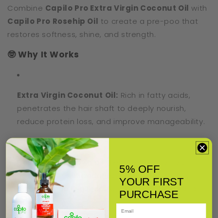
Combine
Capilo Pro Extra Virgin Coconut Oil
with
Capilo Pro Rosehip Oil
to create a pre-poo that
restores softness, shine, and strength.
🤓 Why It Works
Extra Virgin Coconut Oil:
Rich in fatty acids,
penetrates the hair shaft to deeply nourish,
reduce protein loss, and improve manageability.
Rosehip Oil:
Known as the regeneration oil,
5% OFF
packed with antioxidants and essential fatty
YOUR FIRST
acids to repair split ends, boost elasticity, and
PURCHASE
add shine.
Email