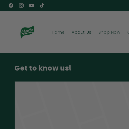
Skip to
Facebook
Instagram
YouTube
TikTok
content
Home
About Us
Shop Now
Get to know us!