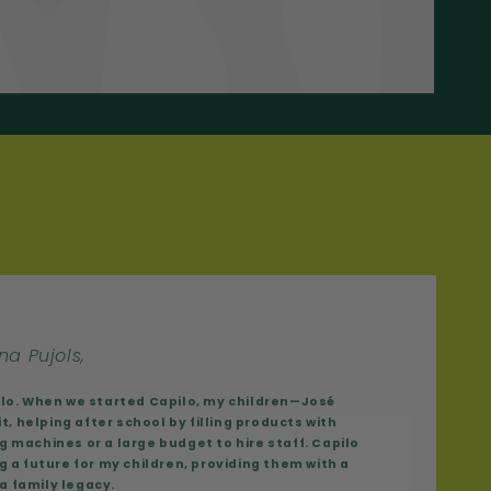
na Pujols,
ilo. When we started Capilo, my children—José
t, helping after school by filling products with
 machines or a large budget to hire staff. Capilo
g a future for my children, providing them with a
 a family legacy.