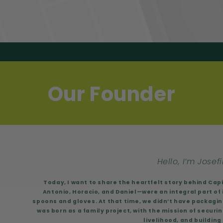
Our Founder
Hello, I’m Josefi
Today, I want to share the heartfelt story behind Cap
Antonio, Horacio, and Daniel—were an integral part of i
spoons and gloves. At that time, we didn’t have packaging
was born as a family project, with the mission of securin
livelihood, and building