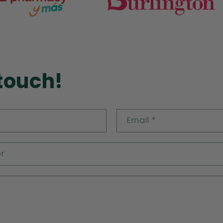
 touch!
Email
*
r