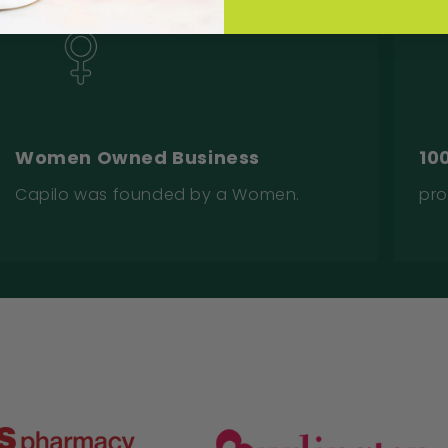
Women Owned Business
10
Capilo was founded by a Women.
pro