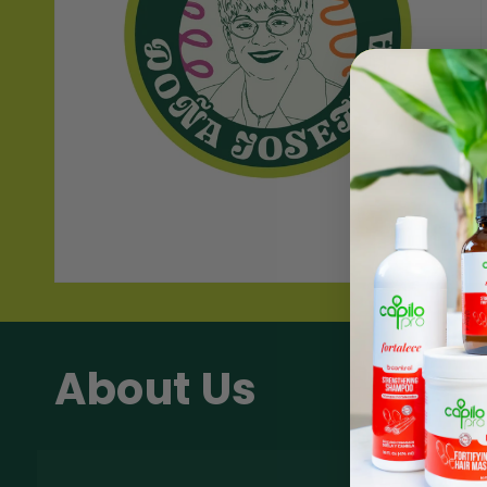
About Us