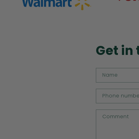
Get in
Name
Phone numbe
Comment