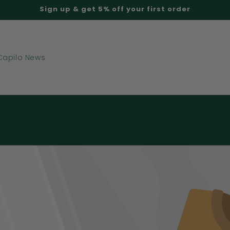
Sign up & get 5% off your first order
Capilo News