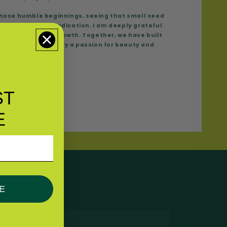
 those humble beginnings, seeing that small seed
’s hard work and dedication. I am deeply grateful
uting to Capilo’s growth. Together, we have built
ed family, united by a passion for beauty and
tude,
ujols
ST
E
E