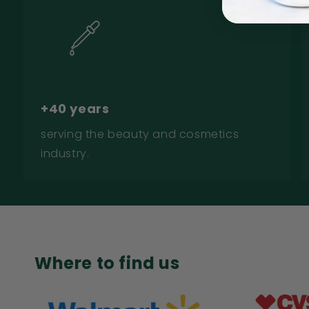
+40 years
serving the beauty and cosmetics
industry.
Where to find us