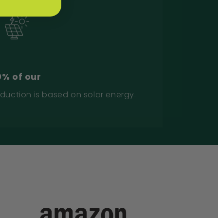
0% of our
duction is based on solar energy.