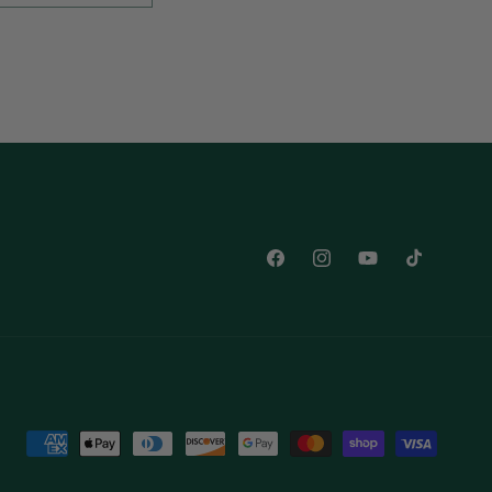
Facebook
Instagram
YouTube
TikTok
Payment
methods