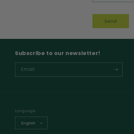
Send
Subscribe to our newsletter!
Email
Language
English