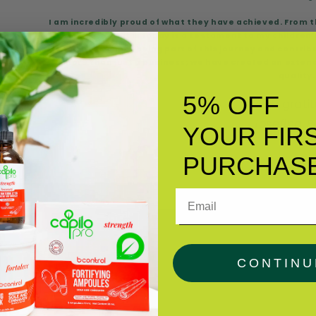
I am incredibly proud of what they have achieved. From
grow into what it is today is a testament to my children
to each of you for being part of this journey and contrib
more than just a business; we have created an extend
quality.
5% OFF
With grati
Josefina P
YOUR FIR
PURCHAS
Email
CONTINU