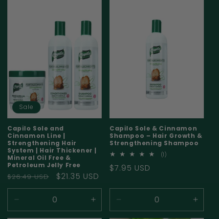
for
for
for
for
Default
Default
Default
Defaul
Title
Title
Title
Title
Sale
Capilo Sole and
Capilo Sole & Cinnamon
Cinnamon Line |
Shampoo – Hair Growth &
Strengthening Hair
Strengthening Shampoo
System | Hair Thickener |
1
(1)
Mineral Oil Free &
total
Petroleum Jelly Free
Regular
$7.95 USD
reviews
Regular
Sale
$21.35 USD
$26.49 USD
price
price
price
Decrease
Increase
Decrease
Incre
quantity
quantity
quantity
quanti