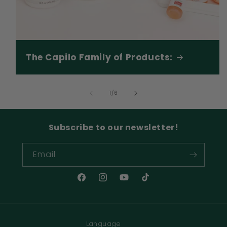
The Capilo Family of Products:
of
1
/
6
Subscribe to our newsletter!
Email
Facebook
Instagram
YouTube
TikTok
Language