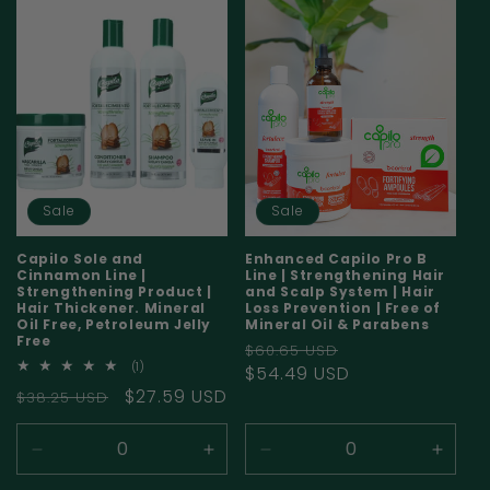
i
o
n
:
Sale
Sale
Capilo Sole and
Enhanced Capilo Pro B
Cinnamon Line |
Line | Strengthening Hair
Strengthening Product |
and Scalp System | Hair
Hair Thickener. Mineral
Loss Prevention | Free of
Oil Free, Petroleum Jelly
Mineral Oil & Parabens
Free
Regular
Sale
$60.65 USD
1
(1)
price
$54.49 USD
price
total
Regular
Sale
$27.59 USD
$38.25 USD
reviews
price
price
Decrease
Increase
Decrease
Incre
quantity
quantity
quantity
quanti