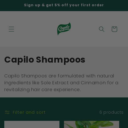
Skip to
Sign up & get 5% off your first order
content
Cart
C
Capilo Shampoos
o
Capilo Shampoos are formulated with natural
l
ingredients like Sole Extract and Cinnamon for a
revitalizing hair care experience.
l
e
c
Filter and sort
6 products
t