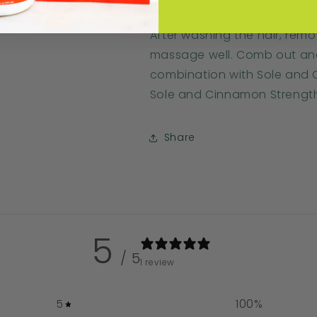
HOW TO USE:
After washing the hair, rem
massage well. Comb out and r
combination with Sole and
Sole and Cinnamon Strengt
Share
5
/ 5
1 review
5
100
%