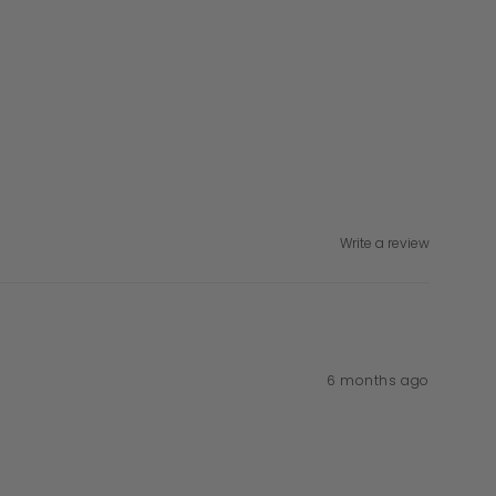
Write a review
6 months ago