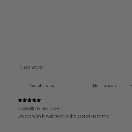
Reviews
1
Yadira
Verified buyer
Love it wish it was sold in the stores near me