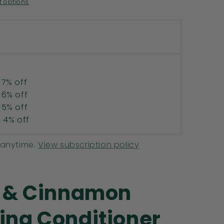
R
 options
 7% off
 6% off
 5% off
, 4% off
 anytime.
View subscription policy
e & Cinnamon
ing Conditioner