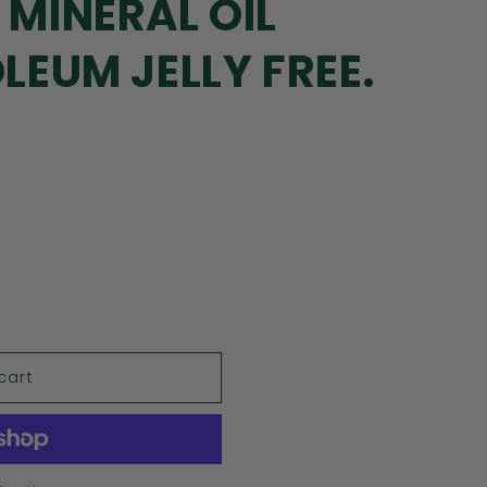
 MINERAL OIL
OLEUM JELLY FREE.
cart
NING