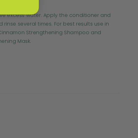
ove excess water. Apply the conditioner and
inse several times. For best results use in
 Cinnamon Strengthening Shampoo and
hening Mask.