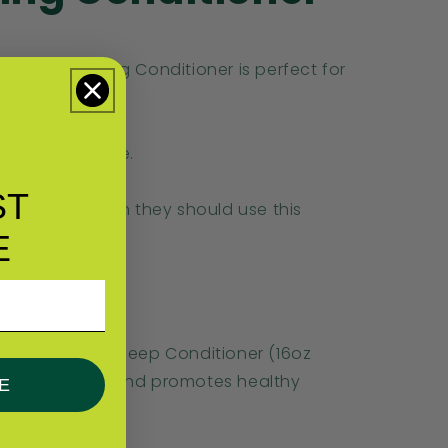
Strengthening Conditioner is perfect for
and strength.
roleum jelly free.
 hair.
ST
ic to Cinnamon they should use this
E
trengthening Deep Conditioner (16oz
eps hair strong and promotes healthy
E