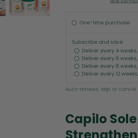
CONDITIONER
CONDITIONE
More payment
|
|
HAIR
HAIR
THICKENER.
THICKENER.
One-time purchase
MINERAL
MINERAL
OIL
OIL
FREE,
FREE,
Subscribe and save
PETROLEUM
PETROLEUM
Deliver every 4 weeks,
JELLY
JELLY
Deliver every 6 weeks,
FREE.
FREE.
Deliver every 8 weeks,
16
16
OZ
OZ
Deliver every 12 weeks
Auto-renews, skip or cancel
Capilo Sol
Strengthen