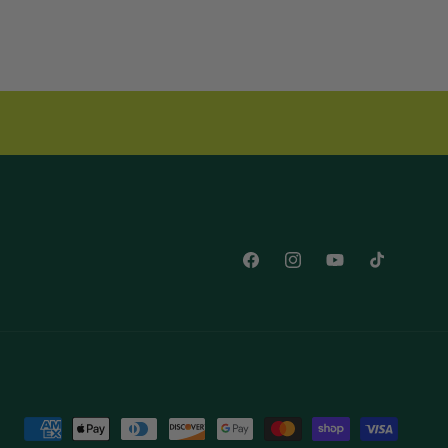
Facebook
Instagram
YouTube
TikTok
Payment