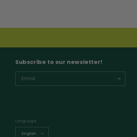
Subscribe to our newsletter!
Email
Language
English