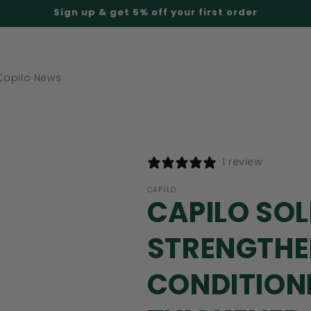
Sign up & get 5% off your first order
Capilo News
1 review
CAPILO
CAPILO SO
STRENGTHE
CONDITIONE