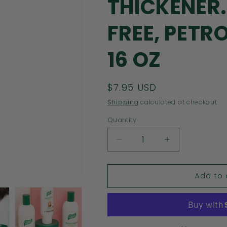
THICKENER.
FREE, PETR
16 OZ
Regular
$7.95 USD
price
Shipping
calculated at checkout.
Quantity
Decrease
Increase
quantity
quantity
for
for
Add to 
CAPILO
CAPILO
SOLE
SOLE
AND
AND
CINNAMON
CINNAMON
STRENGTHENING
STRENGTHE