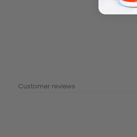
Customer reviews