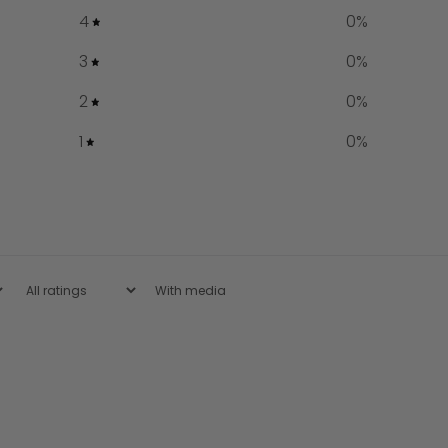
4
0
%
3
0
%
2
0
%
1
0
%
With media